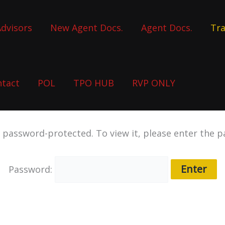
dvisors
New Agent Docs.
Agent Docs.
Tra
ntact
POL
TPO HUB
RVP ONLY
s password-protected. To view it, please enter the 
Password: