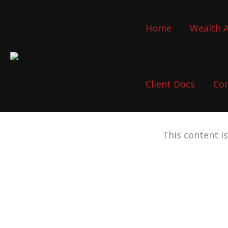
Skip
to
Home
Wealth A
content
Client Docs
Co
This content i