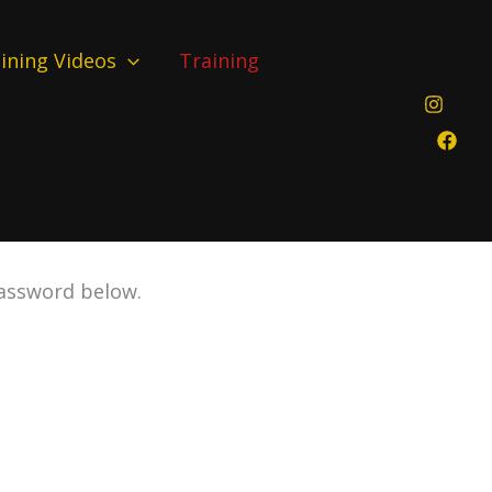
ining Videos
Training
password below.